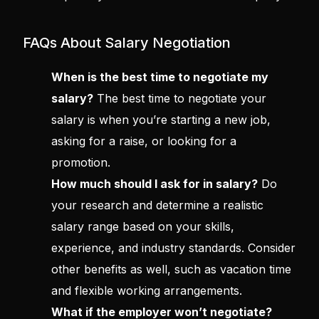
FAQs About Salary Negotiation
When is the best time to negotiate my
salary?
The best time to negotiate your
salary is when you’re starting a new job,
asking for a raise, or looking for a
promotion.
How much should I ask for in salary?
Do
your research and determine a realistic
salary range based on your skills,
experience, and industry standards. Consider
other benefits as well, such as vacation time
and flexible working arrangements.
What if the employer won’t negotiate?