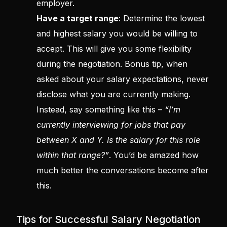
employer.
Have a target range
: Determine the lowest
and highest salary you would be willing to
accept. This will give you some flexibility
during the negotiation. Bonus tip, when
asked about your salary expectations, never
disclose what you are currently making.
Instead, say something like this –
“I’m
currently interviewing for jobs that pay
between X and Y. Is the salary for this role
within that range?”
. You’d be amazed how
much better the conversations become after
this.
Tips for Successful Salary Negotiation