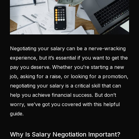
Negotiating your salary can be a nerve-wracking
experience, but it’s essential if you want to get the
pay you deserve. Whether you’re starting a new
job, asking for a raise, or looking for a promotion,
negotiating your salary is a critical skill that can
help you achieve financial success. But don’t
worry, we’ve got you covered with this helpful
guide.
Why Is Salary Negotiation Important?