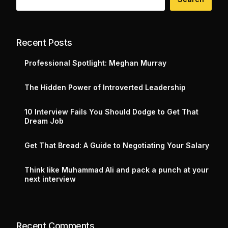
Recent Posts
Professional Spotlight: Meghan Murray
The Hidden Power of Introverted Leadership
10 Interview Fails You Should Dodge to Get That
Dream Job
Get That Bread: A Guide to Negotiating Your Salary
Think like Muhammad Ali and pack a punch at your
next interview
Recent Comments