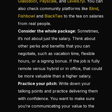
Glassdoor
,
Payscale
, and
Levels.fyi
. You can
also check community platforms like
Blind
,
Fishbowl
and
BlackTies
to the tea on salaries
from real people.
Consider the whole package
: Sometimes,
it’s not about just the salary. Think about
other perks and benefits that you can
negotiate, such as vacation time, flexible
hours, or a signing bonus. If the job is fully
remote versus hybrid or in office, that could
be more valuable than a higher salary.
Practice your pitch
: Write down your
talking points and practice delivering them
with confidence. You want to make sure
you’re communicating your value to the