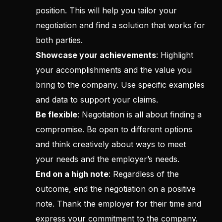
position. This will help you tailor your
negotiation and find a solution that works for
both parties.
Showcase your achievements
: Highlight
your accomplishments and the value you
bring to the company. Use specific examples
and data to support your claims.
Be flexible
: Negotiation is all about finding a
compromise. Be open to different options
and think creatively about ways to meet
your needs and the employer’s needs.
End on a high note
: Regardless of the
outcome, end the negotiation on a positive
note. Thank the employer for their time and
express your commitment to the company.