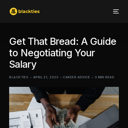
Get That Bread: A Guide
to Negotiating Your
Salary
BLACKTIES
APRIL 21, 2023
CAREER ADVICE
3 MIN READ