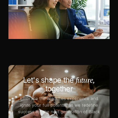
future,
Let's shape the
together
Embrace the BlackTies experience and
ignite your full potential as we redefine
success for the next generation of Black