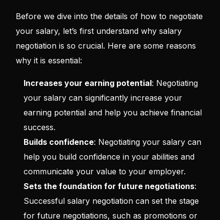
Before we dive into the details of how to negotiate
your salary, let’s first understand why salary
negotiation is so crucial. Here are some reasons
why it is essential:
Increases your earning potential
: Negotiating
your salary can significantly increase your
earning potential and help you achieve financial
success.
Builds confidence
: Negotiating your salary can
help you build confidence in your abilities and
communicate your value to your employer.
Sets the foundation for future negotiations
:
Successful salary negotiation can set the stage
for future negotiations, such as promotions or