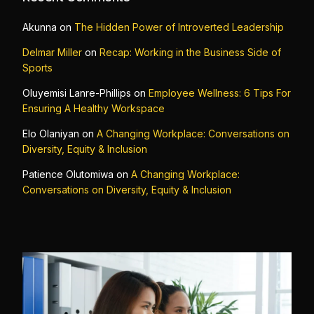
Akunna
on
The Hidden Power of Introverted Leadership
Delmar Miller
on
Recap: Working in the Business Side of
Sports
Oluyemisi Lanre-Phillips
on
Employee Wellness: 6 Tips For
Ensuring A Healthy Workspace
Elo Olaniyan
on
A Changing Workplace: Conversations on
Diversity, Equity & Inclusion
Patience Olutomiwa
on
A Changing Workplace:
Conversations on Diversity, Equity & Inclusion