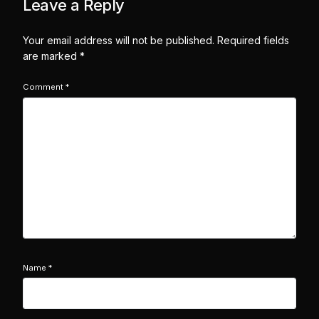
Leave a Reply
Your email address will not be published.
Required fields
are marked
*
Comment
*
Name
*