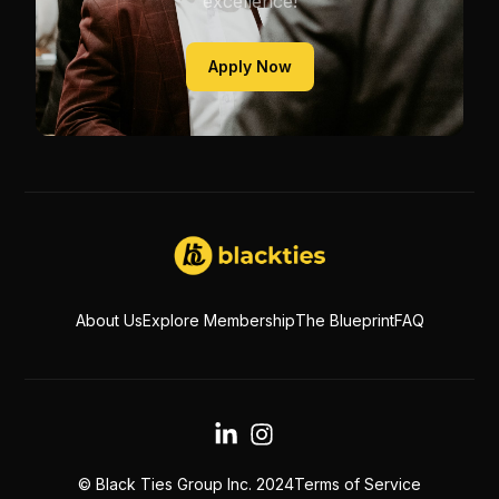
excellence!
Apply Now
About Us
Explore Membership
The Blueprint
FAQ
© Black Ties Group Inc. 2024
Terms of Service