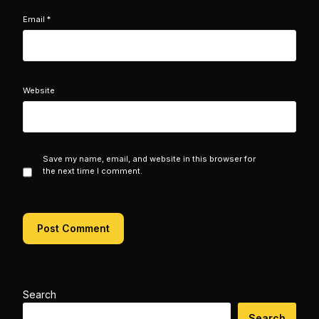
Email
*
Website
Save my name, email, and website in this browser for
the next time I comment.
Search
Search