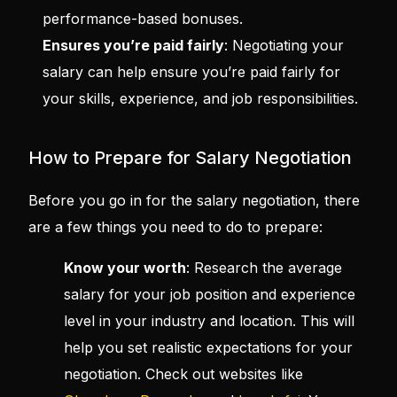
performance-based bonuses.
Ensures you’re paid fairly
: Negotiating your
salary can help ensure you’re paid fairly for
your skills, experience, and job responsibilities.
How to Prepare for Salary Negotiation
Before you go in for the salary negotiation, there
are a few things you need to do to prepare:
Know your worth
: Research the average
salary for your job position and experience
level in your industry and location. This will
help you set realistic expectations for your
negotiation. Check out websites like