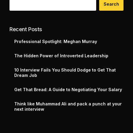
Search
Recent Posts
Professional Spotlight: Meghan Murray
The Hidden Power of Introverted Leadership
10 Interview Fails You Should Dodge to Get That
Dream Job
Get That Bread: A Guide to Negotiating Your Salary
Think like Muhammad Ali and pack a punch at your
next interview