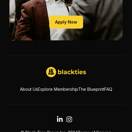
excellence!
Apply Now
About Us
Explore Membership
The Blueprint
FAQ