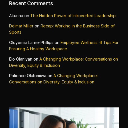
Recent Comments
Akunna
on
The Hidden Power of Introverted Leadership
Delmar Miller
on
Recap: Working in the Business Side of
Sports
Oluyemisi Lanre-Phillips
on
Employee Wellness: 6 Tips For
Ensuring A Healthy Workspace
Elo Olaniyan
on
A Changing Workplace: Conversations on
Diversity, Equity & Inclusion
Patience Olutomiwa
on
A Changing Workplace:
Conversations on Diversity, Equity & Inclusion