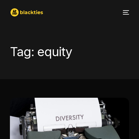
Tag:
equity