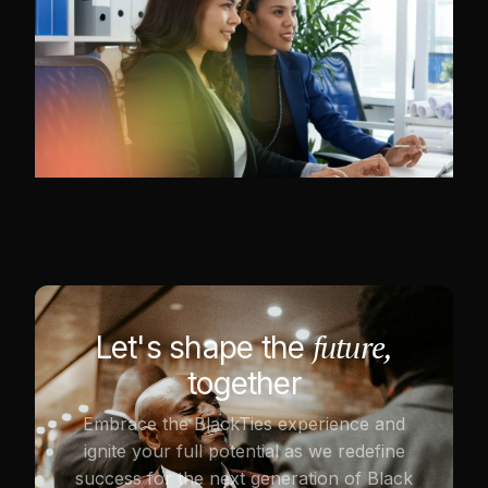
future,
Let's shape the
together
Embrace the BlackTies experience and
ignite your full potential as we redefine
success for the next generation of Black