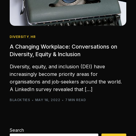
DIVERSITY
,
HR
A Changing Workplace: Conversations on
Diversity, Equity & Inclusion
Diversity, equity, and inclusion (DEI) have
increasingly become priority areas for
organisations and job-seekers around the world.
A LinkedIn survey revealed that […]
BLACKTIES
MAY 16, 2022
7 MIN READ
Search